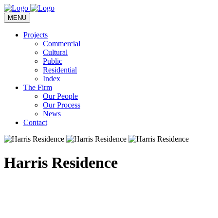
MENU
Projects
Commercial
Cultural
Public
Residential
Index
The Firm
Our People
Our Process
News
Contact
Harris Residence