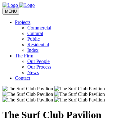
MENU
Projects
Commercial
Cultural
Public
Residential
Index
The Firm
Our People
Our Process
News
Contact
The Surf Club Pavilion